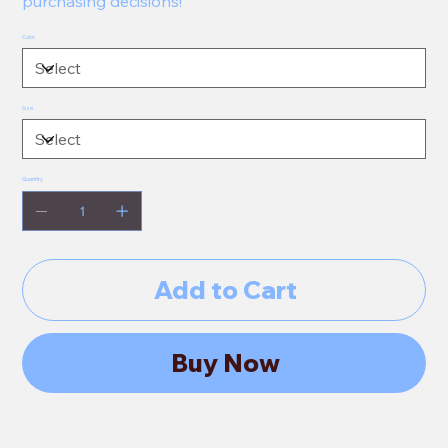
purchasing decisions!
Color
Size
Quantity
Add to Cart
Buy Now