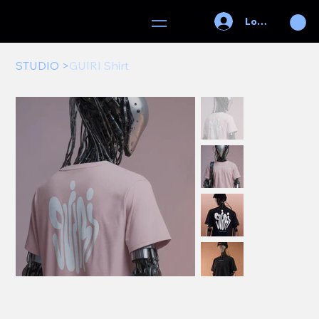
Log In
STUDIO
>
GUIRI Shirt