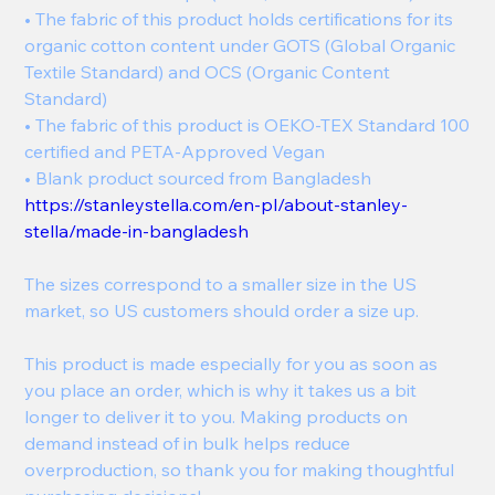
• The fabric of this product holds certifications for its
organic cotton content under GOTS (Global Organic
Textile Standard) and OCS (Organic Content
Standard)
• The fabric of this product is OEKO-TEX Standard 100
certified and PETA-Approved Vegan
• Blank product sourced from Bangladesh
https://stanleystella.com/en-pl/about-stanley-
stella/made-in-bangladesh
The sizes correspond to a smaller size in the US
market, so US customers should order a size up.
This product is made especially for you as soon as
you place an order, which is why it takes us a bit
longer to deliver it to you. Making products on
demand instead of in bulk helps reduce
overproduction, so thank you for making thoughtful