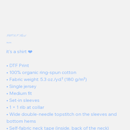
GUIRI Shirt
Price
35,00 €
it's a shirt ❤️
• DTF Print
• 100% organic ring-spun cotton
• Fabric weight: 5.3 oz./yd.² (180 g/m²)
• Single jersey
• Medium fit
• Set-in sleeves
• 1 × 1 rib at collar
• Wide double-needle topstitch on the sleeves and
bottom hems
• Self-fabric neck tape (inside, back of the neck)